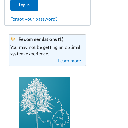
Log In
Forgot your password?