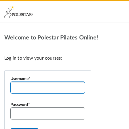
Welcome to Polestar Pilates Online!
Username
Password