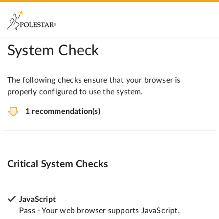
System Check
The following checks ensure that your browser is
properly configured to use the system.
1 recommendation(s)
Critical System Checks
JavaScript
Pass - Your web browser supports JavaScript.