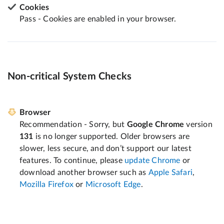
Cookies
Pass - Cookies are enabled in your browser.
Non-critical System Checks
Browser
Recommendation - Sorry, but
Google Chrome
version
131
is no longer supported. Older browsers are
slower, less secure, and don’t support our latest
features. To continue, please
update Chrome
or
download another browser such as
Apple Safari
,
Mozilla Firefox
or
Microsoft Edge
.